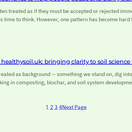
ten treated as if they must be accepted or rejected imme
is time to think. However, one pattern has become hard
ealthysoil.uk: bringing clarity to soil scienc
 treated as background — something we stand on, dig int
king in composting, biochar, and soil system developme
1
2
3
4
Next Page