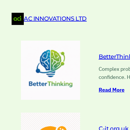
AC INNOVATIONS LTD
BetterThin
Complex probl
confidence. H
Read More
C-it.org.uk