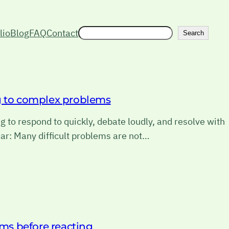
Search
lio
Blog
FAQ
Contact
Search
ng to complex problems
 to respond to quickly, debate loudly, and resolve with
ar: Many difficult problems are not…
ims before reacting