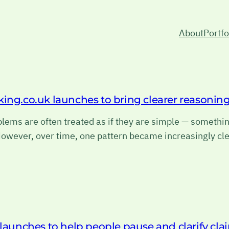
About
Portfo
king.co.uk launches to bring clearer reasoni
ems are often treated as if they are simple — something
owever, over time, one pattern became increasingly cle
 launches to help people pause and clarify cla