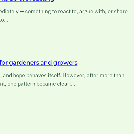
diately — something to react to, argue with, or share
 to…
e for gardeners and growers
o, and hope behaves itself. However, after more than
nt, one pattern became clear:…