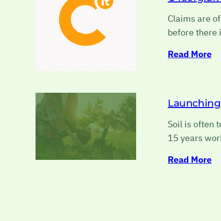
Claims are of
before there 
Read More
Launching h
Soil is often
15 years wor
Read More