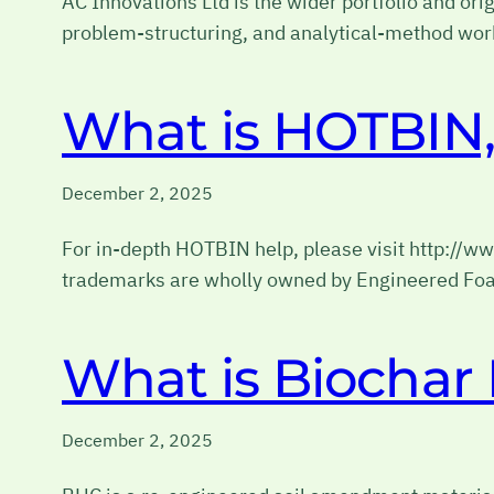
AC Innovations Ltd is the wider portfolio and ori
problem-structuring, and analytical-method wor
What is HOTBIN, 
December 2, 2025
For in-depth HOTBIN help, please visit http://
trademarks are wholly owned by Engineered Foa
What is Biocha
December 2, 2025