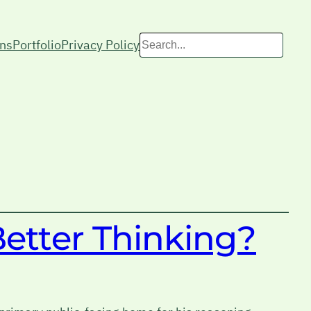
Search
ons
Portfolio
Privacy Policy
Better Thinking?