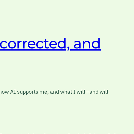
 corrected, and
 how AI supports me, and what I will—and will