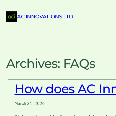
AC INNOVATIONS LTD
Archives:
FAQs
How does AC Inno
March 31, 2026