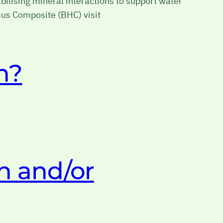
ilising mineral interactions to support water
umus Composite (BHC) visit
n?
n and/or