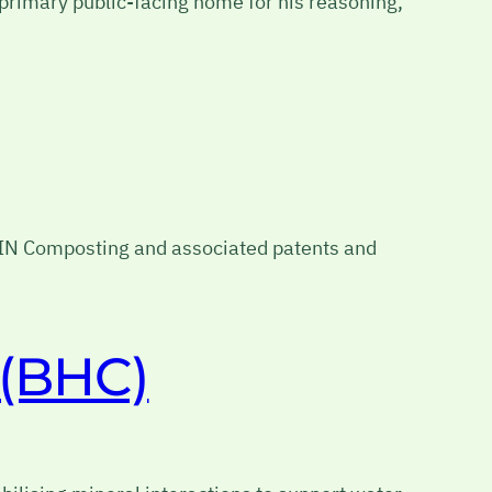
e primary public-facing home for his reasoning,
BIN Composting and associated patents and
 (BHC)