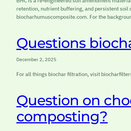
BHC is a re-engineered soil amendment material 
retention, nutrient buffering, and persistent so
biocharhumuscomposite.com. For the background
Questions biochar
December 2, 2025
For all things biochar filtration, visit biocharfilte
Question on cho
composting?