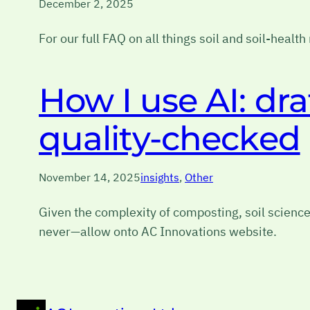
December 2, 2025
For our full FAQ on all things soil and soil-healt
How I use AI: dr
quality-checked
November 14, 2025
insights
, 
Other
Given the complexity of composting, soil science
never—allow onto AC Innovations website.