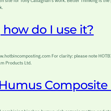
gin site for Tony Callaghan’s work. Better Thinking is th
k.
how do I use it?
www.hotbincomposting.com For clarity: please note HOT
m Products Ltd.
r Humus Composite