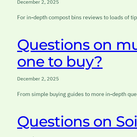
December 2, 2025
For in-depth compost bins reviews to loads of t
Questions on m
one to buy?
December 2, 2025
From simple buying guides to more in-depth ques
Questions on Soi