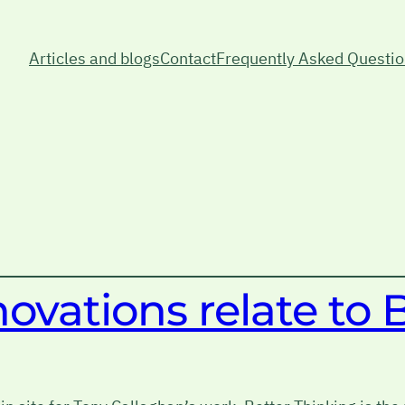
Articles and blogs
Contact
Frequently Asked Questi
vations relate to 