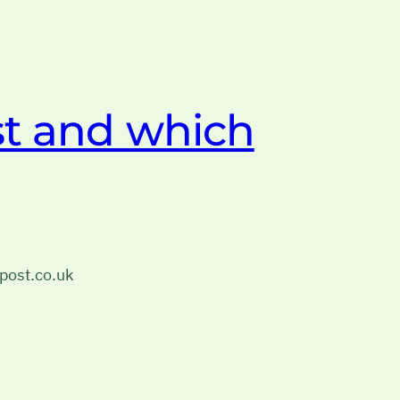
t and which
post.co.uk