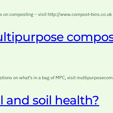
ips on composting – visit http://www.compost-bins.co.uk
ultipurpose compos
tions on what’s in a bag of MPC, visit multipurposecom
l and soil health?