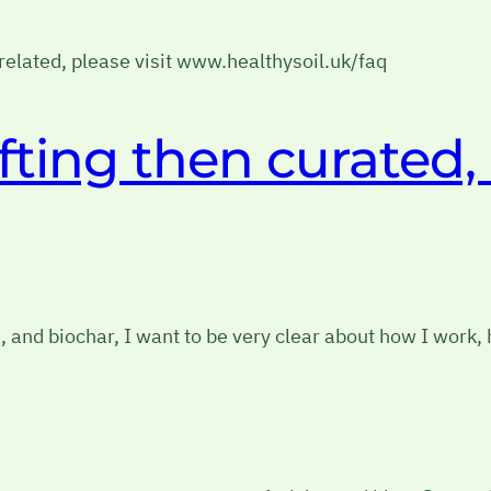
h related, please visit www.healthysoil.uk/faq
afting then curated,
, and biochar, I want to be very clear about how I work,