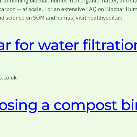
combining biochar, humus-rich organic matter, and stab
il carbon — at scale. For an extensive FAQ on Biochar H
 science on SOM and humus, visit healthysoil.uk
 for water filtratio
rs.co.uk
osing a compost bi