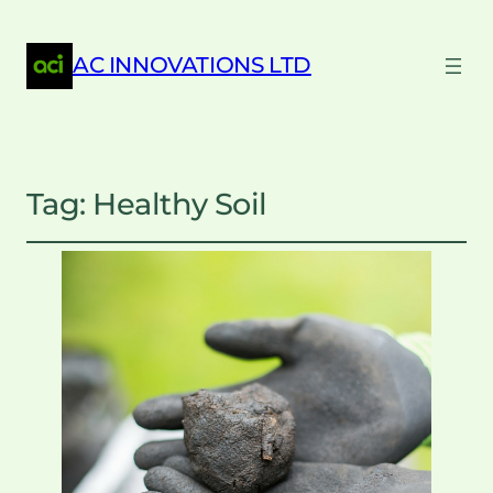
AC INNOVATIONS LTD
Tag:
Healthy Soil