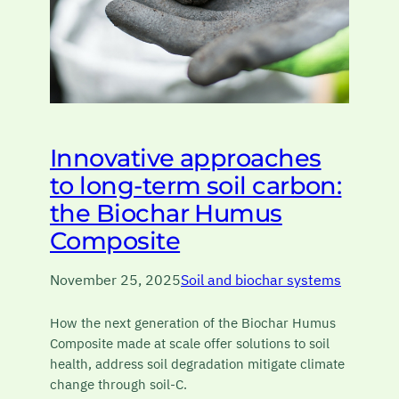
Innovative approaches
to long-term soil carbon:
the Biochar Humus
Composite
November 25, 2025
Soil and biochar systems
How the next generation of the Biochar Humus
Composite made at scale offer solutions to soil
health, address soil degradation mitigate climate
change through soil-C.